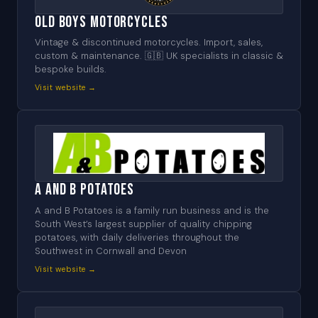
Old Boys Motorcycles
Vintage & discontinued motorcycles. Import, sales,
custom & maintenance. 🇬🇧 UK specialists in classic &
bespoke builds.
Visit website →
A and B Potatoes
A and B Potatoes is a family run business and is the
South West’s largest supplier of quality chipping
potatoes, with daily deliveries throughout the
Southwest in Cornwall and Devon
Visit website →