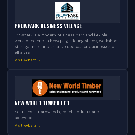
Prowpark Business Village
Prowpark is a modern business park and flexible
workspace hub in Newquay, offering offices, workshops,
storage units, and creative spaces for businesses of
all sizes.
Visit website →
New World Timber Ltd
Solutions in Hardwoods, Panel Products and
softwoods.
Visit website →