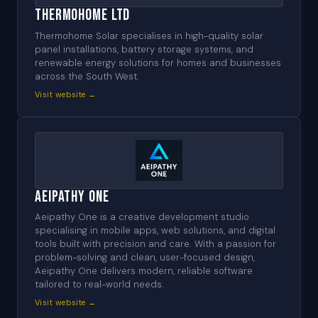
Thermohome Ltd
Thermohome Solar specialises in high-quality solar
panel installations, battery storage systems, and
renewable energy solutions for homes and businesses
across the South West.
Visit website →
Aeipathy One
Aeipathy One is a creative development studio
specialising in mobile apps, web solutions, and digital
tools built with precision and care. With a passion for
problem-solving and clean, user-focused design,
Aeipathy One delivers modern, reliable software
tailored to real-world needs.
Visit website →