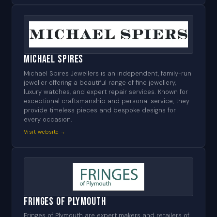
Michael Spires
Michael Spires Jewellers is an independent, family-run
jeweller offering a beautiful range of fine jewellery,
luxury watches, and expert repair services. Known for
exceptional craftsmanship and personal service, they
provide timeless pieces and bespoke designs for
every occasion.
Visit website →
Fringes of Plymouth
Fringes of Plymouth are expert makers and retailers of