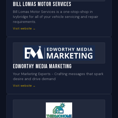
Bill Lomas Motor Services
Bill Lomas Motor Services is a one-stop-shop in
Ivybridge for all of your vehicle servicing and repair
requirements.
Visit website →
Edworthy Media Marketing
Your Marketing Experts - Crafting messages that spark
desire and drive demand
Visit website →