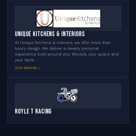
Unique Kitchens & Interiors
At Unique Kitchens & Interiors, we offer more than
luxury design. We deliver a deeply personal
experience built around your lifestyle, your space and
your taste .
Visit website →
Royle T Racing