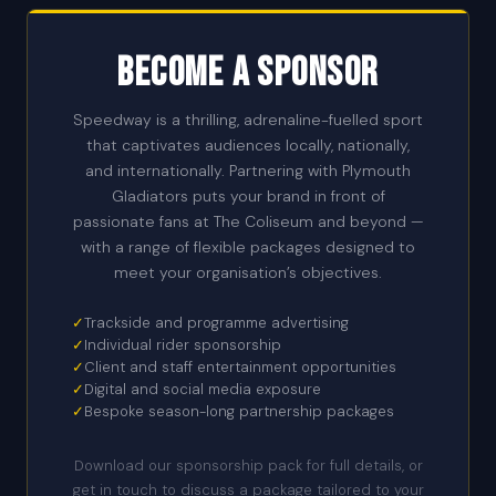
Become a Sponsor
Speedway is a thrilling, adrenaline-fuelled sport
that captivates audiences locally, nationally,
and internationally. Partnering with Plymouth
Gladiators puts your brand in front of
passionate fans at The Coliseum and beyond —
with a range of flexible packages designed to
meet your organisation’s objectives.
✓
Trackside and programme advertising
✓
Individual rider sponsorship
✓
Client and staff entertainment opportunities
✓
Digital and social media exposure
✓
Bespoke season-long partnership packages
Download our sponsorship pack for full details, or
get in touch to discuss a package tailored to your