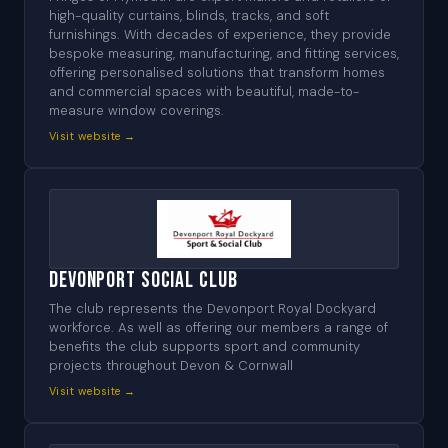
high-quality curtains, blinds, tracks, and soft
furnishings. With decades of experience, they provide
bespoke measuring, manufacturing, and fitting services,
offering personalised solutions that transform homes
and commercial spaces with beautiful, made-to-
measure window coverings.
Visit website →
Devonport Social Club
The club represents the Devonport Royal Dockyard
workforce. As well as offering our members a range of
benefits the club supports sport and community
projects throughout Devon & Cornwall
Visit website →