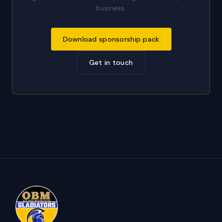
business.
Download sponsorship pack
Get in touch