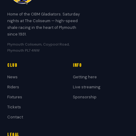
Home of the OBM Gladiators. Saturday
nights at The Coliseum — high-speed
shale racing in the heart of Plymouth
since 1931.
Plymouth Coliseum, Coypool Road,
Plymouth PL7 4NW
Club
Info
News
Getting here
Riders
Live streaming
Fixtures
Sponsorship
Tickets
Contact
Legal