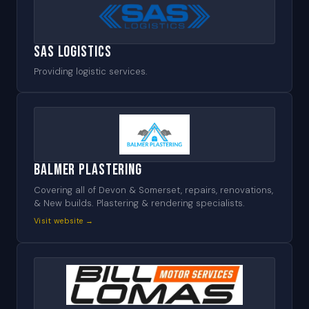
SAS Logistics
Providing logistic services.
Balmer Plastering
Covering all of Devon & Somerset, repairs, renovations,
& New builds. Plastering & rendering specialists.
Visit website →