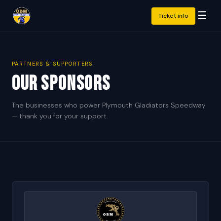
☰
Ticket info
PARTNERS & SUPPORTERS
Our Sponsors
The businesses who power Plymouth Gladiators Speedway
— thank you for your support.