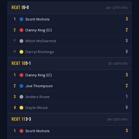
Heat 9
5–0
26–27
55.50s
3
1
Scott Nichols
2
2
Danny King (C)
0
Mitch McDiarmid
FT
0
Darryl Ritchings
EX
Heat 10
5–1
31–28
54.47s
3
1
Danny King (C)
2
2
Joe Thompson
1
3
Anders Rowe
0
4
Dayle Wood
Heat 11
3–3
34–31
53.98s
3
1
Scott Nichols