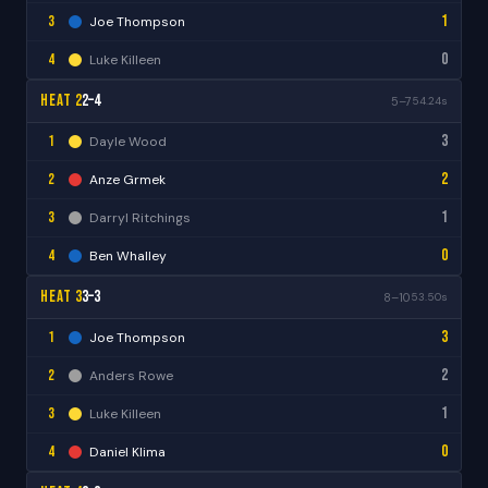
1
3
Joe Thompson
0
4
Luke Killeen
Heat 2
2–4
5–7
54.24s
3
1
Dayle Wood
2
2
Anze Grmek
1
3
Darryl Ritchings
0
4
Ben Whalley
Heat 3
3–3
8–10
53.50s
3
1
Joe Thompson
2
2
Anders Rowe
1
3
Luke Killeen
0
4
Daniel Klima