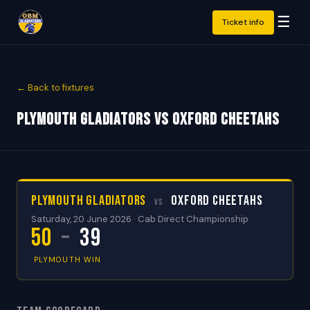
☰
Ticket info
← Back to fixtures
Plymouth Gladiators vs Oxford Cheetahs
Plymouth Gladiators
Oxford Cheetahs
vs
Saturday, 20 June 2026 · Cab Direct Championship
50
–
39
PLYMOUTH WIN