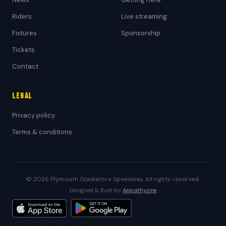
Riders
Live streaming
Fixtures
Sponsorship
Tickets
Contact
Legal
Privacy policy
Terms & conditions
© 2026 Plymouth Gladiators Speedway. All rights reserved.
Designed & Built by
Aeipathy.one