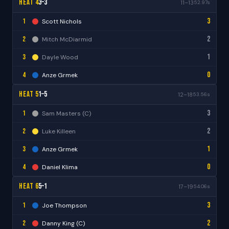
Heat 4
3–3
11–13
52.97s
3
1
Scott Nichols
2
2
Mitch McDiarmid
1
3
Dayle Wood
0
4
Anze Grmek
Heat 5
1–5
12–18
53.56s
3
1
Sam Masters (C)
2
2
Luke Killeen
1
3
Anze Grmek
0
4
Daniel Klima
Heat 6
5–1
17–19
54.06s
3
1
Joe Thompson
2
2
Danny King (C)