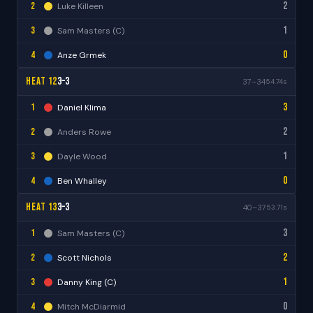
2
2
Luke Killeen
1
3
Sam Masters (C)
0
4
Anze Grmek
Heat 12
3–3
37–34
54.74s
3
1
Daniel Klima
2
2
Anders Rowe
1
3
Dayle Wood
0
4
Ben Whalley
Heat 13
3–3
40–37
53.71s
3
1
Sam Masters (C)
2
2
Scott Nichols
1
3
Danny King (C)
0
4
Mitch McDiarmid