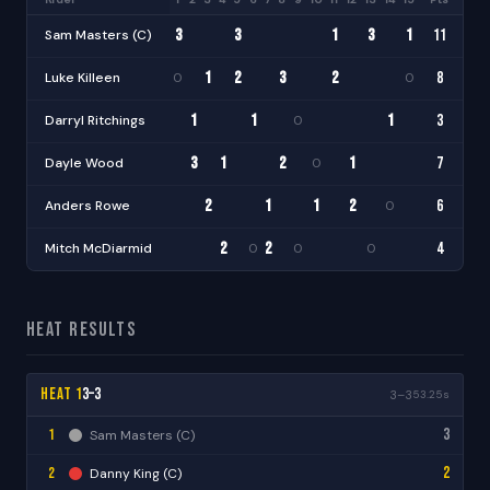
3
3
1
3
1
11
Sam Masters (C)
+1
·
·
·
·
·
·
·
·
·
·
1
2
3
2
8
Luke Killeen
0
0
+1
·
·
·
·
·
·
·
·
·
1
1
1
3
Darryl Ritchings
0
·
·
·
·
·
·
·
·
·
·
·
3
1
2
1
7
Dayle Wood
0
+1
·
·
·
·
·
·
·
·
·
·
2
1
1
2
6
Anders Rowe
0
·
·
·
·
·
·
·
·
·
·
2
2
4
Mitch McDiarmid
0
0
0
·
·
·
·
·
·
·
·
·
·
Heat Results
Heat 1
3–3
3–3
53.25s
3
1
Sam Masters (C)
2
2
Danny King (C)