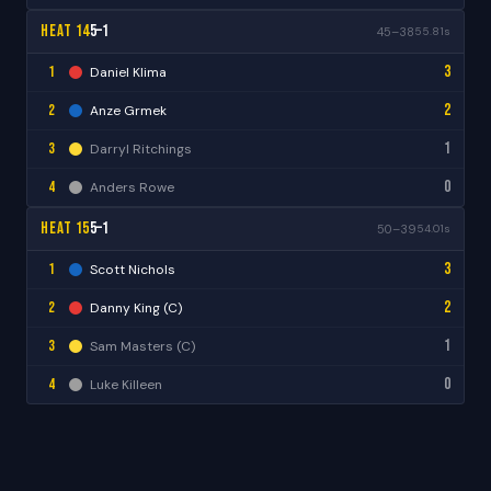
Heat 14
5–1
45–38
55.81s
3
1
Daniel Klima
2
2
Anze Grmek
1
3
Darryl Ritchings
0
4
Anders Rowe
Heat 15
5–1
50–39
54.01s
3
1
Scott Nichols
2
2
Danny King (C)
1
3
Sam Masters (C)
0
4
Luke Killeen