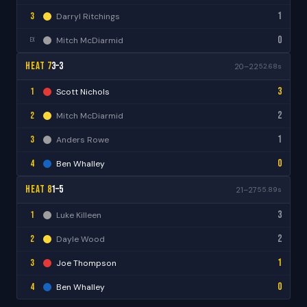
1
3
Darryl Ritchings
0
Mitch McDiarmid
EX
Heat 7
3–3
20–22
52.68s
3
1
Scott Nichols
2
2
Mitch McDiarmid
1
3
Anders Rowe
0
4
Ben Whalley
Heat 8
1–5
21–27
55.89s
3
1
Luke Killeen
2
2
Dayle Wood
1
3
Joe Thompson
0
4
Ben Whalley