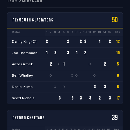
Team Scorecard
50
Plymouth Gladiators
Rider
1
2
3
4
5
6
7
8
9
10
11
12
13
14
15
Pts
BP
2
2
2
3
1
2
12
Danny King (C)
+1
·
·
·
·
·
·
·
·
·
1
3
3
1
2
10
Joe Thompson
+1
·
·
·
·
·
·
·
·
·
·
2
1
2
5
Anze Grmek
0
0
·
·
·
·
·
·
·
·
·
·
0
Ben Whalley
0
0
0
0
·
·
·
·
·
·
·
·
·
·
·
3
3
6
Daniel Klima
0
0
+1
·
·
·
·
·
·
·
·
·
·
·
3
3
3
3
2
3
17
Scott Nichols
+2
·
·
·
·
·
·
·
·
·
39
Oxford Cheetahs
Rider
1
2
3
4
5
6
7
8
9
10
11
12
13
14
15
Pts
BP