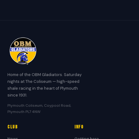
Home of the OBM Gladiators. Saturday
nights at The Coliseum — high-speed
shale racing in the heart of Plymouth
since 1931.
Plymouth Coliseum, Coypool Road,
Plymouth PL7 4NW
Club
Info
News
Getting here