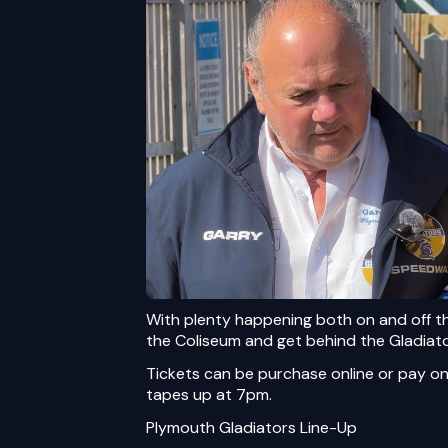
With plenty happening both on and off t
the Coliseum and get behind the Gladiat
Tickets can be purchase online
or pay on
tapes up at 7pm.
Plymouth Gladiators Line-Up