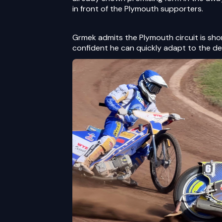
in front of the Plymouth supporters.
Grmek admits the Plymouth circuit is short
confident he can quickly adapt to the d