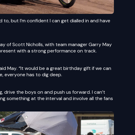
d to, but I’m confident I can get dialled in and have
day of Scott Nicholls, with team manager Garry May
present with a strong performance on track.
said May. “It would be a great birthday gift if we can
e, everyone has to dig deep.
, drive the boys on and push us forward. I can’t
g something at the interval and involve all the fans