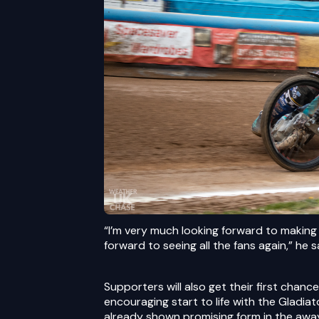
“I’m very much looking forward to making
forward to seeing all the fans again,” he s
Supporters will also get their first chan
encouraging start to life with the Gladia
already shown promising form in the awa