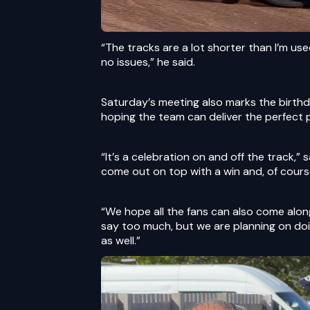
“The tracks are a lot shorter than I’m use
no issues,” he said.
Saturday’s meeting also marks the birth
hoping the team can deliver the perfect 
“It’s a celebration on and off the track,” 
come out on top with a win and, of cours
“We hope all the fans can also come along
say too much, but we are planning on doin
as well.”