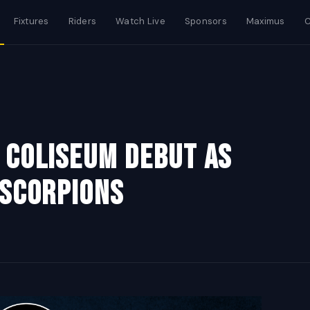
Fixtures
Riders
Watch Live
Sponsors
Maximus
C
 Coliseum Debut As
 Scorpions