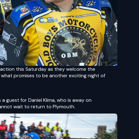
action this Saturday as they welcome the
what promises to be another exciting night of
as a guest for Daniel Klima, who is away on
annot wait to return to Plymouth.