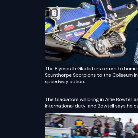
The Plymouth Gladiators return to home 
Scunthorpe Scorpions to the Coliseum in 
speedway action.
The Gladiators will bring in Alfie Bowtell 
international duty, and Bowtell says he c