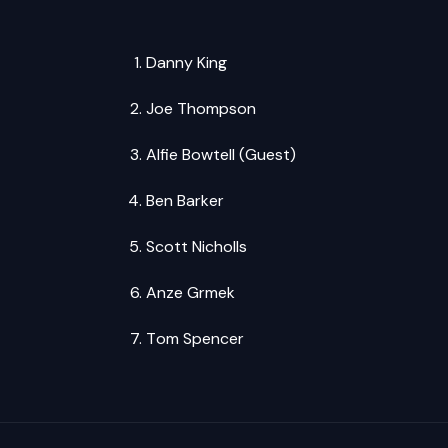
Danny King
Joe Thompson
Alfie Bowtell (Guest)
Ben Barker
Scott Nicholls
Anze Grmek
Tom Spencer