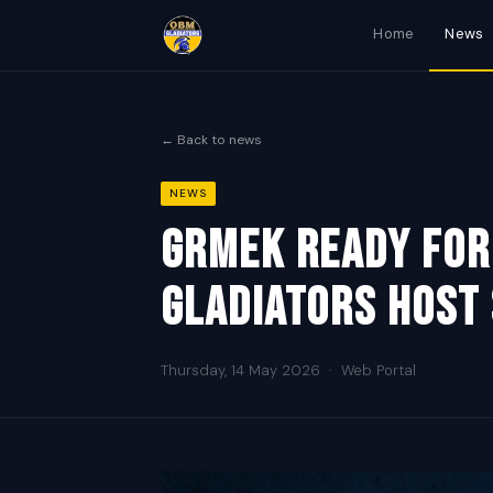
Home
News
← Back to news
NEWS
Grmek Ready For
Gladiators Host
Thursday, 14 May 2026
·
Web Portal