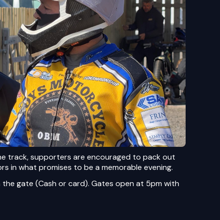
he track, supporters are encouraged to pack out
ors in what promises to be a memorable evening.
 the gate (Cash or card). Gates open at 5pm with