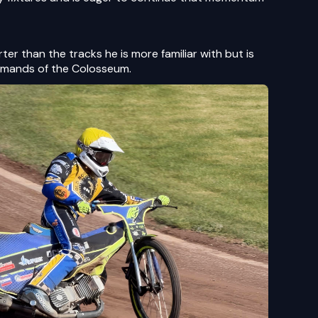
er than the tracks he is more familiar with but is
emands of the Colosseum.