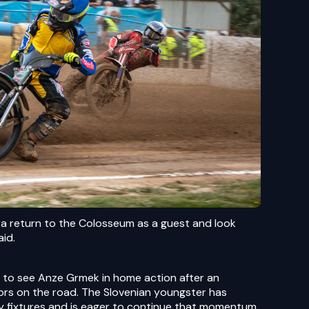
 a return to the Colosseum as a guest and look
aid.
ce to see Anze Grmek in home action after an
tors on the road. The Slovenian youngster has
y fixtures and is eager to continue that momentum