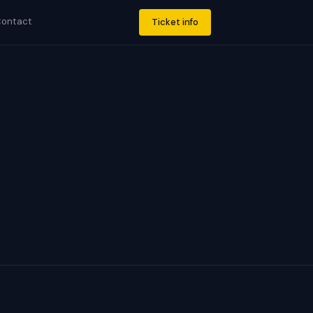
ontact
Ticket info