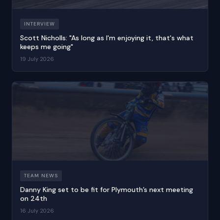
INTERVIEW
Scott Nicholls: "As long as I'm enjoying it, that's what
keeps me going"
19 July 2026
TEAM NEWS
Danny King set to be fit for Plymouth’s next meeting
on 24th
16 July 2026