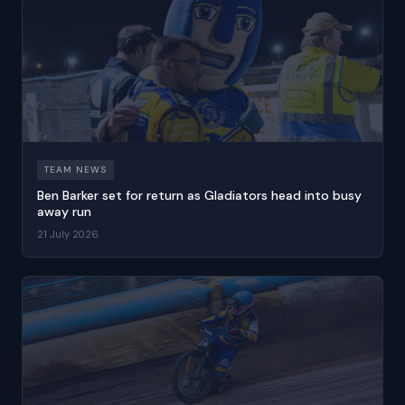
TEAM NEWS
Ben Barker set for return as Gladiators head into busy
away run
21 July 2026