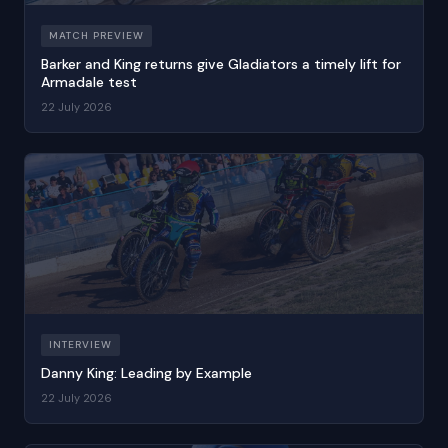
MATCH PREVIEW
Barker and King returns give Gladiators a timely lift for
Armadale test
22 July 2026
INTERVIEW
Danny King: Leading by Example
22 July 2026