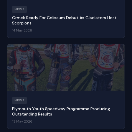
NEWS
Grmek Ready For Coliseum Debut As Gladiators Host
Scorpions
14 May 2026
NEWS
Plymouth Youth Speedway Programme Producing
Outstanding Results
13 May 2026