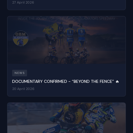
27 April 2026
NEWS
DOCUMENTARY CONFIRMED - “BEYOND THE FENCE” 🔥
20 April 2026