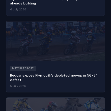
already building
6 July 2026
MATCH REPORT
Redcar expose Plymouth's depleted line-up in 56-34
defeat
5 July 2026