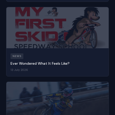
NEWS
Ever Wondered What It Feels Like?
13 July 2026