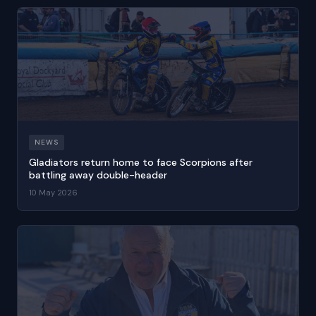
NEWS
Gladiators return home to face Scorpions after
battling away double-header
10 May 2026