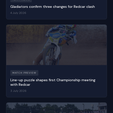
Gladiators confirm three changes for Redcar clash
4 July 2026
MATCH PREVIEW
Line-up puzzle shapes first Championship meeting
with Redcar
3 July 2026