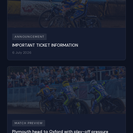
ANNOUNCEMENT
IMPORTANT TICKET INFORMATION
6 July 2026
MATCH PREVIEW
Plymouth head to Oxford with play-off pressure