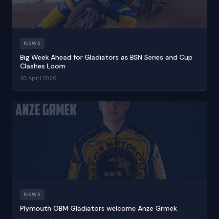
NEWS
Big Week Ahead for Gladiators as BSN Series and Cup
Clashes Loom
20 April 2026
NEWS
Plymouth OBM Gladiators welcome Anze Grmek