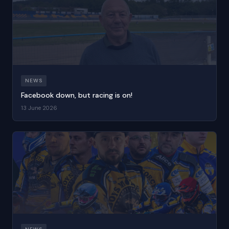
NEWS
Facebook down, but racing is on!
13 June 2026