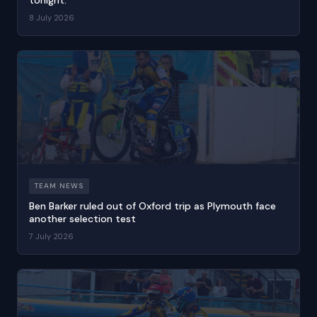
8 July 2026
TEAM NEWS
Ben Barker ruled out of Oxford trip as Plymouth face
another selection test
7 July 2026