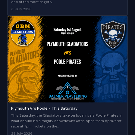
one of the most eagerly…
31 July 2026
Plymouth Vrs Poole - This Saturday
This Saturday, the Gladiators take on local rivals Poole Pirates in
what should be a mighty showdown!Gates open from 5pm, first
race at 7pm. Tickets on the…
28 July 2026