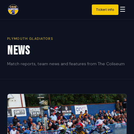
☰
Ticket info
PLYMOUTH GLADIATORS
News
Match reports, team news and features from The Coliseum