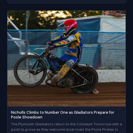
Nicholls Climbs to Number One as Gladiators Prepare for
Poole Showdown
The Plymouth Gladiators return to the Coliseum Tomorrow with a
point to prove as they welcome local rivals the Poole Pirates in