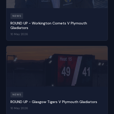
NEWS
ROUND UP - Workington Comets V Plymouth
Gladiators
10 May 2026
NEWS
ROUND UP - Glasgow Tigers V Plymouth Gladiators
10 May 2026