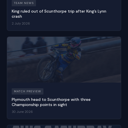
TEAM NEWS
King ruled out of Scunthorpe trip after King’s Lynn
crash
2 July 2026
MATCH PREVIEW
Plymouth head to Scunthorpe with three
Championship points in sight
30 June 2026