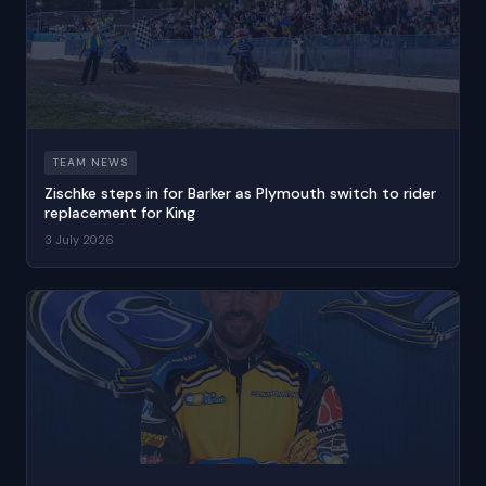
TEAM NEWS
Zischke steps in for Barker as Plymouth switch to rider
replacement for King
3 July 2026