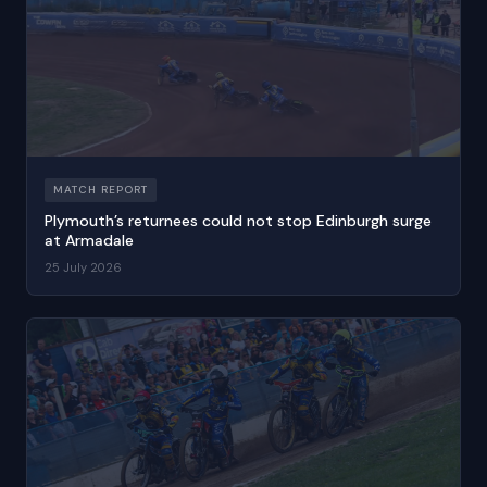
MATCH REPORT
Plymouth’s returnees could not stop Edinburgh surge
at Armadale
25 July 2026