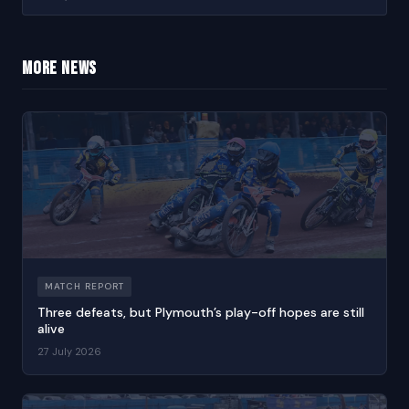
More news
MATCH REPORT
Three defeats, but Plymouth’s play-off hopes are still
alive
27 July 2026