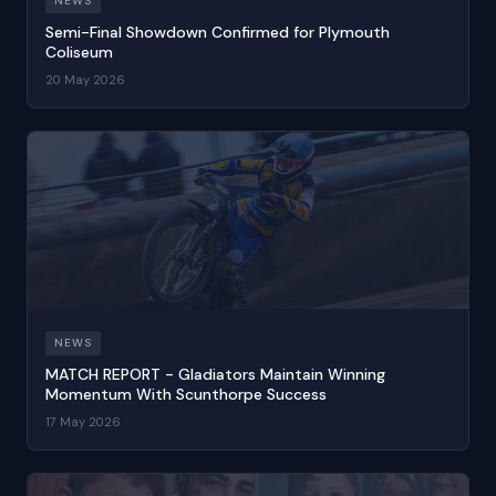
NEWS
Semi-Final Showdown Confirmed for Plymouth
Coliseum
20 May 2026
NEWS
MATCH REPORT - Gladiators Maintain Winning
Momentum With Scunthorpe Success
17 May 2026