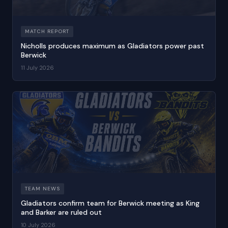
MATCH REPORT
Nicholls produces maximum as Gladiators power past
Berwick
11 July 2026
TEAM NEWS
Gladiators confirm team for Berwick meeting as King
and Barker are ruled out
10 July 2026