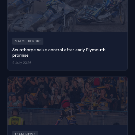
MATCH REPORT
Scunthorpe seize control after early Plymouth
promise
5 July 2026
TEAM NEWS