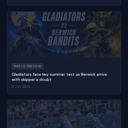
MATCH PREVIEW
Gladiators face key summer test as Berwick arrive
with skipper a doubt
9 July 2026