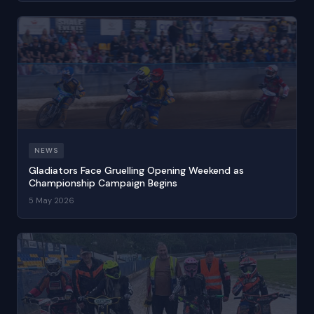
NEWS
Gladiators Face Gruelling Opening Weekend as
Championship Campaign Begins
5 May 2026