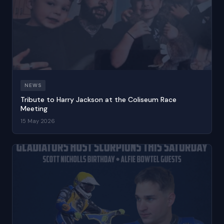
NEWS
Tribute to Harry Jackson at the Coliseum Race
Meeting
15 May 2026