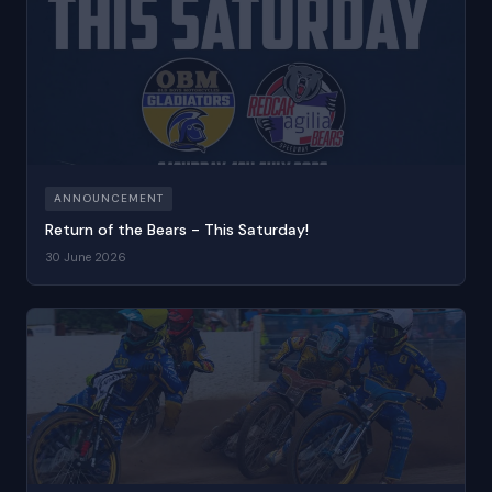
ANNOUNCEMENT
Return of the Bears - This Saturday!
30 June 2026