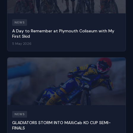
NEWS
A Day to Remember at Plymouth Coliseum with My
First Skid
5 May 2026
NEWS
GLADIATORS STORM INTO MAXiCab KO CUP SEMI-
FINALS