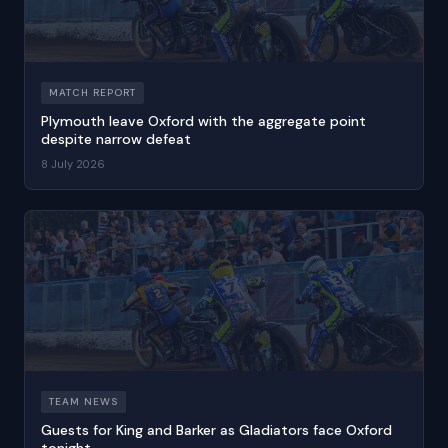
MATCH REPORT
Plymouth leave Oxford with the aggregate point
despite narrow defeat
8 July 2026
TEAM NEWS
Guests for King and Barker as Gladiators face Oxford
tonight.