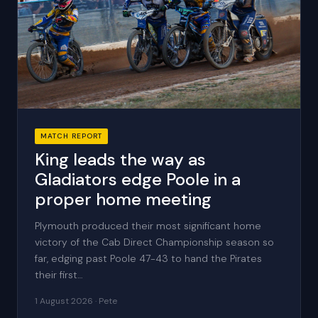
MATCH REPORT
King leads the way as
Gladiators edge Poole in a
proper home meeting
Plymouth produced their most significant home
victory of the Cab Direct Championship season so
far, edging past Poole 47-43 to hand the Pirates
their first…
1 August 2026 · Pete