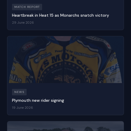
MATCH REPORT
Heartbreak in Heat 15 as Monarchs snatch victory
29 June 2026
NEWS
Plymouth new rider signing
19 June 2026